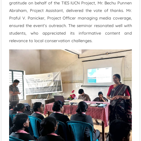
gratitude on behalf of the TIES IUCN Project, Mr. Bechu Punnen
Abraham, Project Assistant, delivered the vote of thanks. Mr.
Praful V. Panicker, Project Officer managing media coverage,
ensured the event's outreach. The seminar resonated well with
students, who appreciated its informative content and
relevance to local conservation challenges.