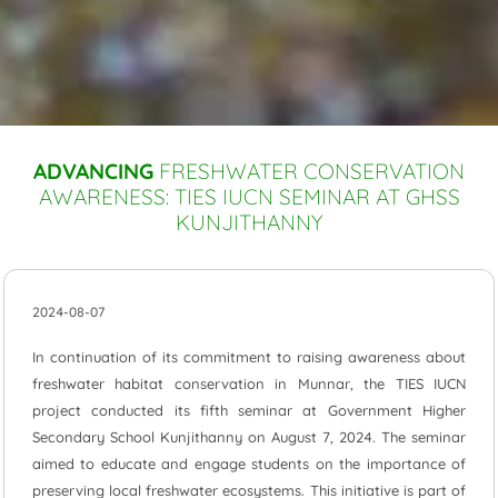
ADVANCING
FRESHWATER CONSERVATION
AWARENESS: TIES IUCN SEMINAR AT GHSS
KUNJITHANNY
2024-08-07
In continuation of its commitment to raising awareness about
freshwater habitat conservation in Munnar, the TIES IUCN
project conducted its fifth seminar at Government Higher
Secondary School Kunjithanny on August 7, 2024. The seminar
aimed to educate and engage students on the importance of
preserving local freshwater ecosystems. This initiative is part of