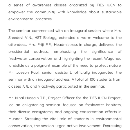
a series of awareness classes organized by TIES IUCN to
empower the community with knowledge about sustainable
environmental practices.
The seminar commenced with an inaugural session where Mrs.
Sreedevi V.N., HST Biology, extended a warm welcome to the
attendees. Mrs. Priji P.P., Headmistress in charge, delivered the
presidential address, emphasizing the significance of
freshwater conservation and highlighting the recent Wayanad
landslide as a poignant example of the need to protect nature.
Mr. Joseph Paul, senior assistant, officially inaugurated the
seminar with an inaugural address. A total of 100 students from
classes 7, 8, and 9 actively participated in the seminar.
Mr. Nihal Hussain T.P., Project Officer for the TIES IUCN Project,
led an enlightening seminar focused on freshwater habitats,
their diverse ecosystems, and ongoing conservation efforts in
Munnar. Stressing the vital role of students in environmental
conservation, the session urged active involvement. Expressing