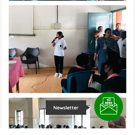
Newsletter