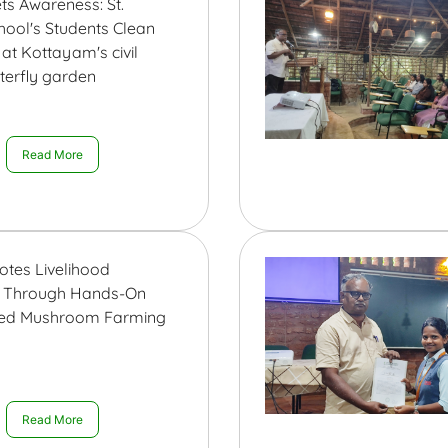
ts Awareness: St.
hool's Students Clean
at Kottayam's civil
tterfly garden
Read More
otes Livelihood
n Through Hands-On
sed Mushroom Farming
Read More