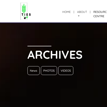
HOME
|
ABOUT
|
RESOURC
CENTRE
ARCHIVES
News
PHOTOS
VIDEOS