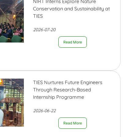
NIRT Interns Explore Nature
Conservation and Sustainability at
TIES
2026-07-20
Read More
TIES Nurtures Future Engineers
Through Research-Based
Internship Programme
2026-06-22
Read More