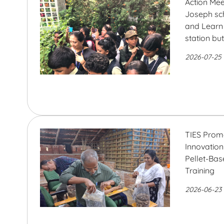
Action Mee
Joseph sc
and Learn 
station bu
2026-07-25
TIES Prom
Innovatio
Pellet-Ba
Training
2026-06-23