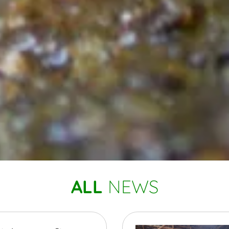
ALL
NEWS