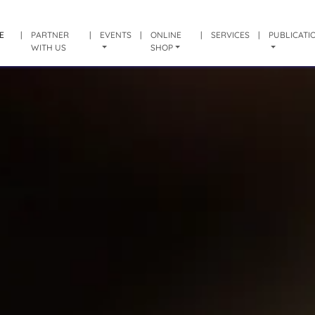
E
|
PARTNER
|
EVENTS
|
ONLINE
|
SERVICES
|
PUBLICATI
WITH US
SHOP