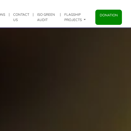
ONS
|
CONTACT
|
ISO GREEN
|
FLAGSHIP
DONATION
US
AUDIT
PROJECTS