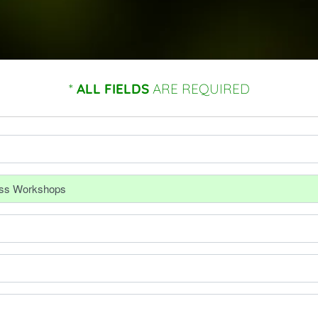
*
ALL FIELDS
ARE REQUIRED