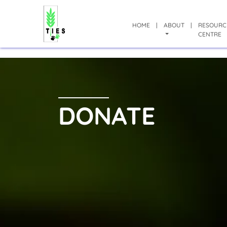
HOME
|
ABOUT
|
RESOURC
CENTRE
DONATE