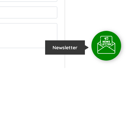
Newsletter
COPYRIGHT
2026 @
TROPICAL INSTITUTE OF ECOLOGICAL SCIENCES