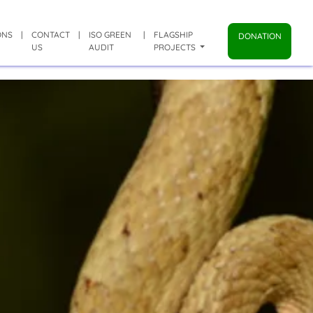
ONS
|
CONTACT
|
ISO GREEN
|
FLAGSHIP
DONATION
US
AUDIT
PROJECTS