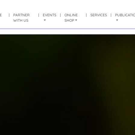
E
|
PARTNER
|
EVENTS
|
ONLINE
|
SERVICES
|
PUBLICATI
WITH US
SHOP