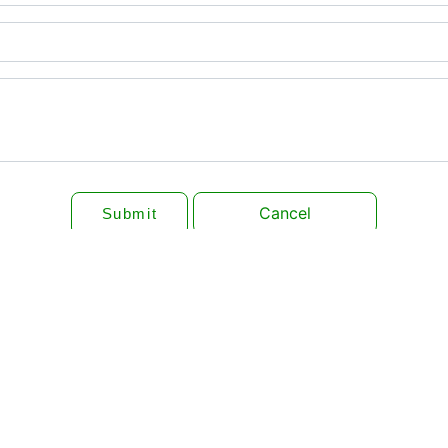
Cancel
Submit
QUICK LINKS
DONATION
loor P.O
RESOURCE CENTER
ADOPT A RIVER
LATEST EVENTS
INDIAN SNAKES