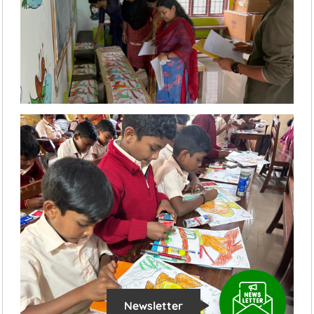
Newsletter