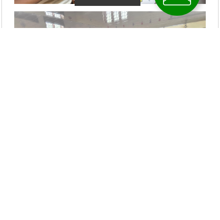
Latest News Updates