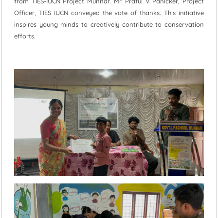
from TIES-IUCN Project Munnar. Mr. Praful V Panicker, Project
Officer, TIES IUCN conveyed the vote of thanks. This initiative
inspires young minds to creatively contribute to conservation
efforts.