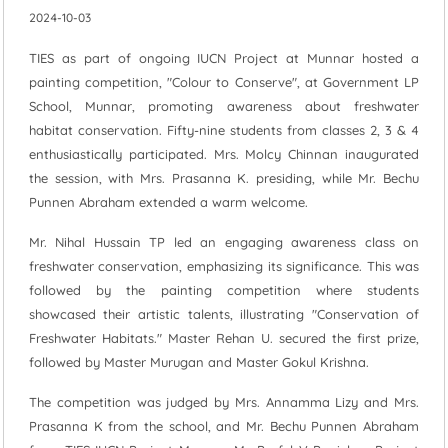
2024-10-03
TIES as part of ongoing IUCN Project at Munnar hosted a
painting competition, "Colour to Conserve", at Government LP
School, Munnar, promoting awareness about freshwater
habitat conservation. Fifty-nine students from classes 2, 3 & 4
enthusiastically participated. Mrs. Molcy Chinnan inaugurated
the session, with Mrs. Prasanna K. presiding, while Mr. Bechu
Punnen Abraham extended a warm welcome.
Mr. Nihal Hussain TP led an engaging awareness class on
freshwater conservation, emphasizing its significance. This was
followed by the painting competition where students
showcased their artistic talents, illustrating "Conservation of
Freshwater Habitats." Master Rehan U. secured the first prize,
followed by Master Murugan and Master Gokul Krishna.
The competition was judged by Mrs. Annamma Lizy and Mrs.
Prasanna K from the school, and Mr. Bechu Punnen Abraham