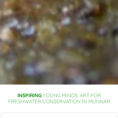
INSPIRING
YOUNG MINDS: ART FOR
FRESHWATER CONSERVATION IN MUNNAR