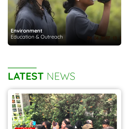
Environment
Education & Outreach
LATEST
NEWS