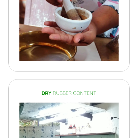
DRY
RUBBER CONTENT