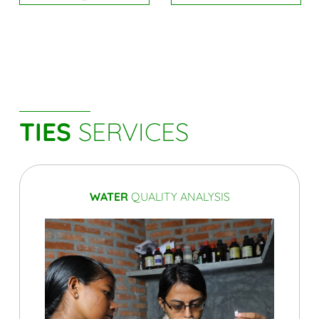
TIES
SERVICES
WATER
QUALITY ANALYSIS