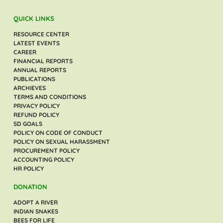
QUICK LINKS
RESOURCE CENTER
LATEST EVENTS
CAREER
FINANCIAL REPORTS
ANNUAL REPORTS
PUBLICATIONS
ARCHIEVES
TERMS AND CONDITIONS
PRIVACY POLICY
REFUND POLICY
SD GOALS
POLICY ON CODE OF CONDUCT
POLICY ON SEXUAL HARASSMENT
PROCUREMENT POLICY
ACCOUNTING POLICY
HR POLICY
DONATION
ADOPT A RIVER
INDIAN SNAKES
BEES FOR LIFE