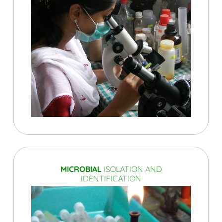
MICROBIAL
ISOLATION AND
IDENTIFICATION