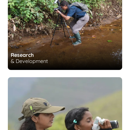
Research
& Development