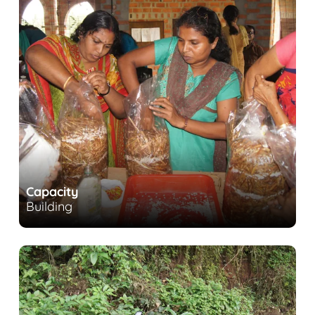
Capacity
Building