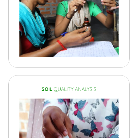
SOIL
QUALITY ANALYSIS