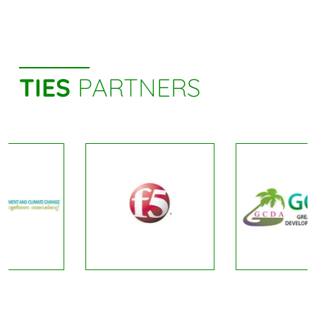
TIES
PARTNERS