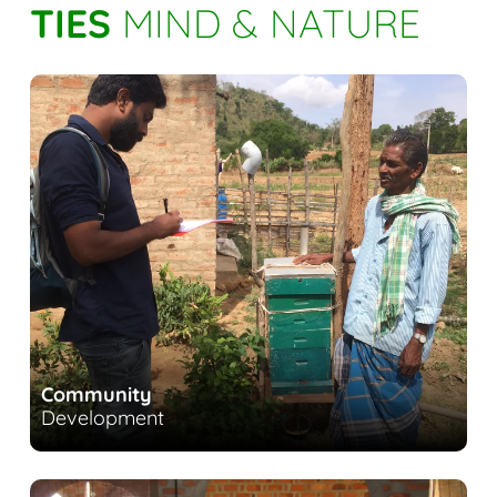
TIES
MIND & NATURE
Community
Development