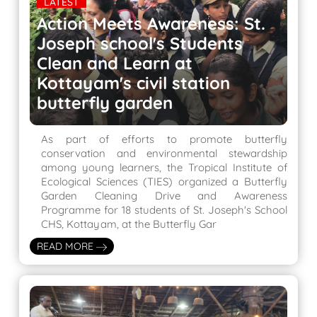
LATEST
Action Meets Awareness: St.
Joseph school's Students
Clean and Learn at
Kottayam's civil station
butterfly garden
As part of efforts to promote butterfly
conservation and environmental stewardship
among young learners, the Tropical Institute of
Ecological Sciences (TIES) organized a Butterfly
Garden Cleaning Drive and Awareness
Programme for 18 students of St. Joseph's School
CHS, Kottayam, at the Butterfly Gar
READ MORE