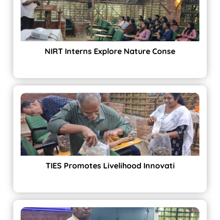
NIRT Interns Explore Nature Conse
TIES Promotes Livelihood Innovati