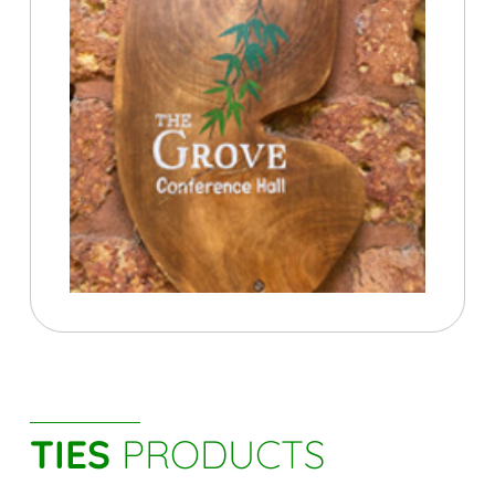
TIES
PRODUCTS