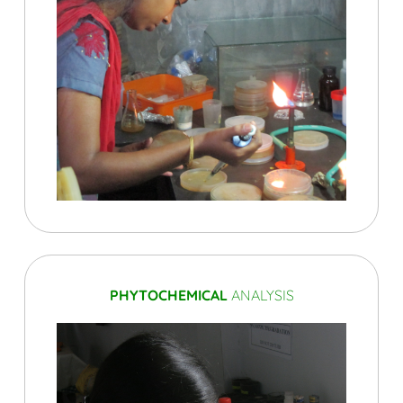
PHYTOCHEMICAL
ANALYSIS