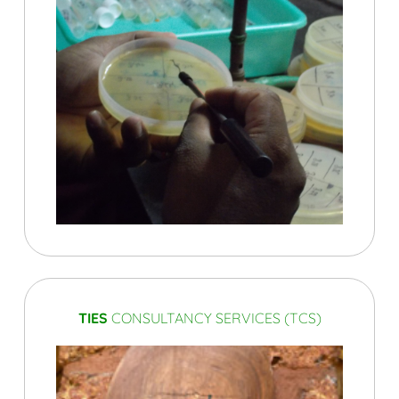
TIES
CONSULTANCY SERVICES (TCS)