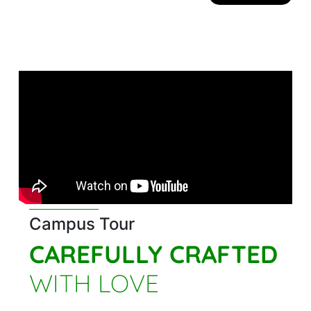
Campus Tour
CAREFULLY CRAFTED
WITH LOVE