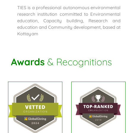
TIES is a professional autonomous environmental
research institution committed to Environmental
education, Capacity building, Research and
education and Community development, based at
Kottayam
Awards
& Recognitions