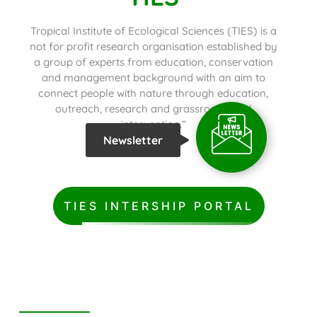
Tropical Institute of Ecological Sciences (TIES) is a
not for profit research organisation established by
a group of experts from education, conservation
and management background with an aim to
connect people with nature through education,
outreach, research and grassroots-level
intervention.”
Newsletter
TIES INTERSHIP PORTAL