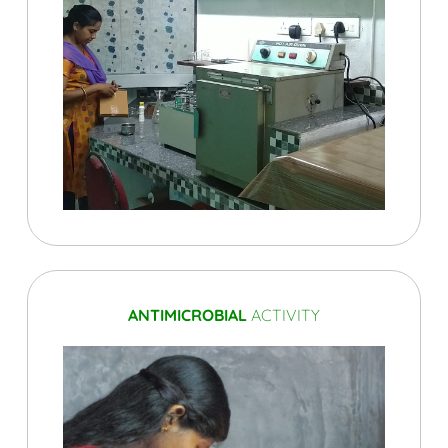
ANTIMICROBIAL
ACTIVITY