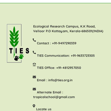
Ecological Research Campus, K.K Road,
Velloor P.O Kottayam, Kerala-686501(INDIA)
Contact :
+91-9497290339
TIES Communication:
+91-9633723305
TIES Office:
+91-4812957050
Email :
info@ties.org.in
Alternate Email :
tropicalschool@gmail.com
Locate us