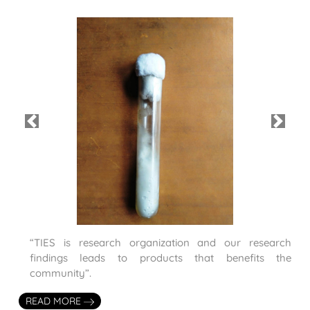
Previous
Next
“TIES is research organization and our research
findings leads to products that benefits the
community”.
READ MORE