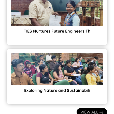
TIES Nurtures Future Engineers Th
Exploring Nature and Sustainabili
VIEW ALL