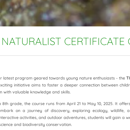
NATURALIST CERTIFICATE
our latest program geared towards young nature enthusiasts - the
T
exciting initiative aims to foster a deeper connection between child
m with valuable knowledge and skills.
8th grade, the course runs from April 21 to May 10, 2025. It offer
embark on a journey of discovery, exploring ecology, wildlife, 
eractive activities, and outdoor adventures, students will gain a we
cience and biodiversity conservation.