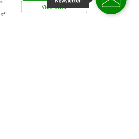
Newsletter
n.
View More
 of