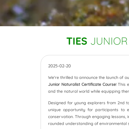
TIES
JUNIOR 
2025-02-20
We're thrilled to announce the launch of 
Junior Naturalist Certificate Course
! This 
and the natural world while equipping the
Designed for young explorers from 2nd to 
unique opportunity for participants to 
conservation. Through engaging lessons, int
rounded understanding of environmental s