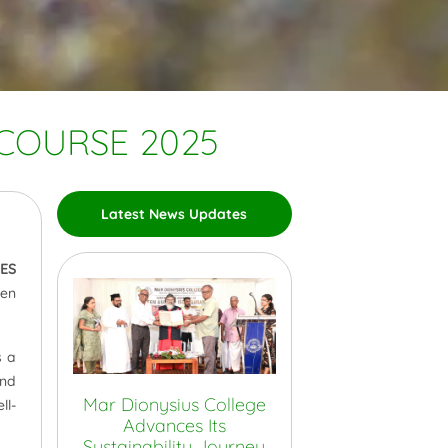
 COURSE 2025
Latest News Updates
IES
ren
s a
and
Mar Dionysius College
ll-
Advances Its
Sustainability Journey