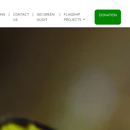
ONS
|
CONTACT
|
ISO GREEN
|
FLAGSHIP
DONATION
US
AUDIT
PROJECTS