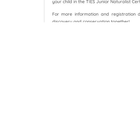
your child in the TIES Junior Naturalist Ce
For more information and registration 
discovery and conservation together!
Watch now:
TIES Junior Naturalist Certificate C
TIES Junior Naturalist Certificate C
Explore, Learn, Conserve – Become a