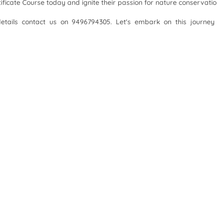
rtificate Course today and ignite their passion for nature conservatio
details contact us on 9496794305. Let's embark on this journey
ourse, 2024
ourse, 2023
 Junior Naturalist with TIES!
Download