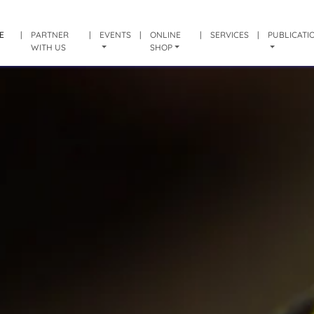
E
|
PARTNER
|
EVENTS
|
ONLINE
|
SERVICES
|
PUBLICATI
WITH US
SHOP