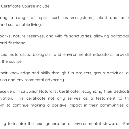
 Certificate Course include:
vering a range of topics such as ecosystems, plant and ani
and sustainable living.
 parks, nature reserves, and wildlife sanctuaries, allowing participa
orld firsthand.
ced naturalists, biologists, and environmental educators, provid
 the course.
their knowledge and skills through fun projects, group activities, 
ation and environmental advocacy.
receive a TIES Junior Naturalist Certificate, recognizing their dedicat
ation. This certificate not only serves as a testament to th
m to continue making a positive impact in their communities 
nity to inspire the next generation of environmental stewards! Enr