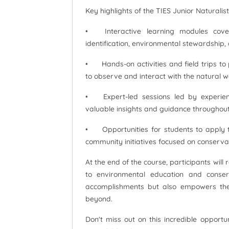
Key highlights of the TIES Junior Naturalist
•
Interactive learning modules co
identification, environmental stewardship, 
•
Hands-on activities and field trips to
to observe and interact with the natural w
•
Expert-led sessions led by experien
valuable insights and guidance throughout
•
Opportunities for students to apply 
community initiatives focused on conserv
At the end of the course, participants will 
to environmental education and conserv
accomplishments but also empowers the
beyond.
Don't miss out on this incredible opportu