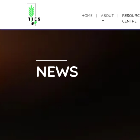
HOME
|
ABOUT
|
RESOURC
CENTRE
NEWS