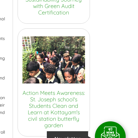
with Green Audit
Certification
mal
nts
ing
and
Action Meets Awareness:
ion
St. Joseph school's
Students Clean and
eir
Learn at Kottayam's
and
civil station butterfly
garden
oll