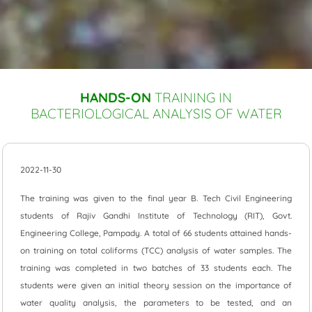
HANDS-ON
TRAINING IN
BACTERIOLOGICAL ANALYSIS OF WATER
2022-11-30
The training was given to the final year B. Tech Civil Engineering
students of Rajiv Gandhi Institute of Technology (RIT), Govt.
Engineering College, Pampady. A total of 66 students attained hands-
on training on total coliforms (TCC) analysis of water samples. The
training was completed in two batches of 33 students each. The
students were given an initial theory session on the importance of
water quality analysis, the parameters to be tested, and an