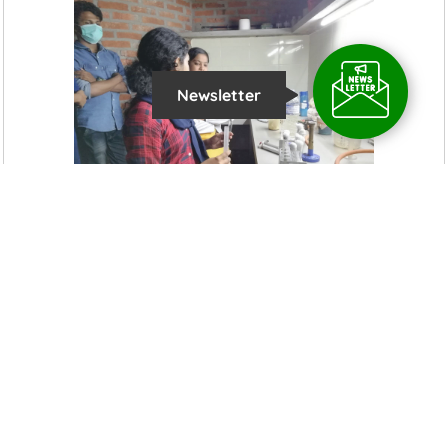
Newsletter
Latest News Updates