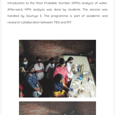
introduction to the Most Probable Number (MPN) analysis of water.
Afterward, MPN analysis was done by students. The session was
handled by Soumya S. The programme is part of academic and
research collaboration between TIES and RIT.