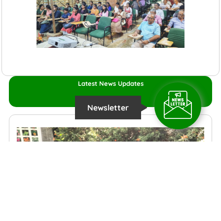
Latest News Updates
Newsletter