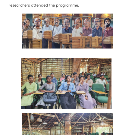
researchers attended the programme.