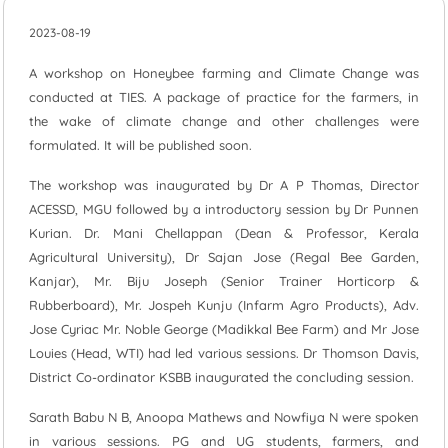
2023-08-19
A workshop on Honeybee farming and Climate Change was
conducted at TIES. A package of practice for the farmers, in
the wake of climate change and other challenges were
formulated. It will be published soon.
The workshop was inaugurated by Dr A P Thomas, Director
ACESSD, MGU followed by a introductory session by Dr Punnen
Kurian. Dr. Mani Chellappan (Dean & Professor, Kerala
Agricultural University), Dr Sajan Jose (Regal Bee Garden,
Kanjar), Mr. Biju Joseph (Senior Trainer Horticorp &
Rubberboard), Mr. Jospeh Kunju (Infarm Agro Products), Adv.
Jose Cyriac Mr. Noble George (Madikkal Bee Farm) and Mr Jose
Louies (Head, WTI) had led various sessions. Dr Thomson Davis,
District Co-ordinator KSBB inaugurated the concluding session.
Sarath Babu N B, Anoopa Mathews and Nowfiya N were spoken
in various sessions. PG and UG students, farmers, and