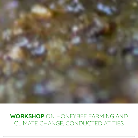
WORKSHOP
ON HONEYBEE FARMING AND
CLIMATE CHANGE, CONDUCTED AT TIES