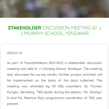
STAKEHOLDER
DISCUSSION MEETING AT J
J MURPHY SCHOOL, YENDAYAR
2023-07-21
As part of Paaristhithikam 2021-2022 a stakeholder discussion
meeting was held at J J Murphy School, Yendayar. The meeting
also discussed the survey results. Further project activities will
be implemented on the basis of the data collected. The
meeting was attended by 50 NSS volunteers. Dr. Punnen
Kuriyen, Secretary, TIES spoke during the session. Ms. Noufiya.
N and Ms. Reshma Raju programme coordinator of TIES was
present.