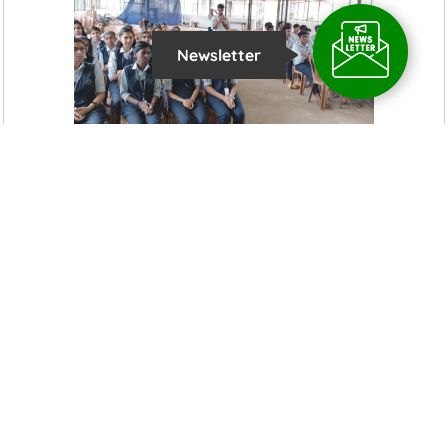
Newsletter
Latest News Updates