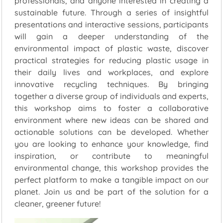
professionals, and anyone interested in creating a
sustainable future. Through a series of insightful
presentations and interactive sessions, participants
will gain a deeper understanding of the
environmental impact of plastic waste, discover
practical strategies for reducing plastic usage in
their daily lives and workplaces, and explore
innovative recycling techniques. By bringing
together a diverse group of individuals and experts,
this workshop aims to foster a collaborative
environment where new ideas can be shared and
actionable solutions can be developed. Whether
you are looking to enhance your knowledge, find
inspiration, or contribute to meaningful
environmental change, this workshop provides the
perfect platform to make a tangible impact on our
planet. Join us and be part of the solution for a
cleaner, greener future!