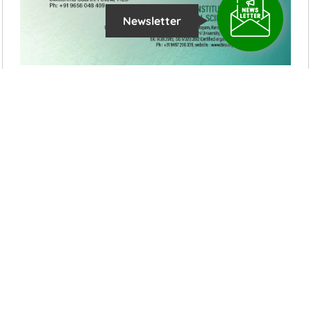
Newsletter
Latest News Updates