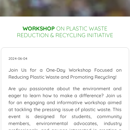
WORKSHOP
ON PLASTIC WASTE
REDUCTION & RECYCLING INITIATIVE
2024-06-04
Join Us for a One-Day Workshop Focused on
Reducing Plastic Waste and Promoting Recycling!
Are you passionate about the environment and
eager to learn how to make a difference? Join us
for an engaging and informative workshop aimed
at tackling the pressing issue of plastic waste. This
event is designed for students, community
members, environmental advocates, industry